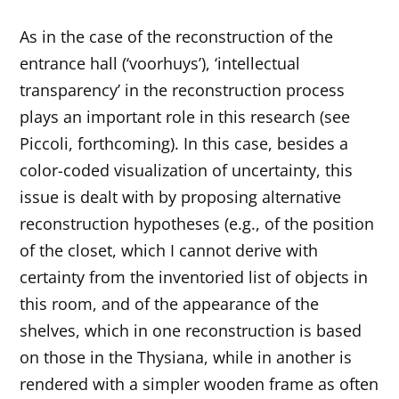
As in the case of the reconstruction of the
entrance hall (‘voorhuys’), ‘intellectual
transparency’ in the reconstruction process
plays an important role in this research (see
Piccoli, forthcoming). In this case, besides a
color-coded visualization of uncertainty, this
issue is dealt with by proposing alternative
reconstruction hypotheses (e.g., of the position
of the closet, which I cannot derive with
certainty from the inventoried list of objects in
this room, and of the appearance of the
shelves, which in one reconstruction is based
on those in the Thysiana, while in another is
rendered with a simpler wooden frame as often