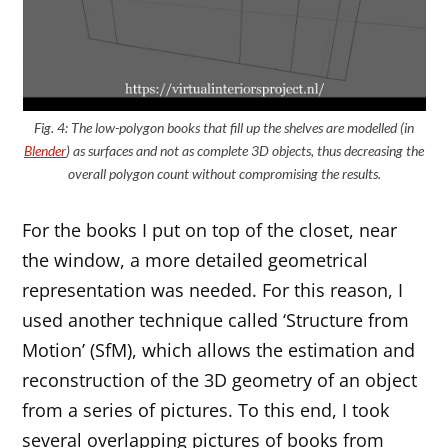
Fig. 4: The low-polygon books that fill up the shelves are modelled (in
Blender
) as surfaces and not as complete 3D objects, thus decreasing the
overall polygon count without compromising the results.
For the books I put on top of the closet, near
the window, a more detailed geometrical
representation was needed. For this reason, I
used another technique called ‘Structure from
Motion’ (SfM), which allows the estimation and
reconstruction of the 3D geometry of an object
from a series of pictures. To this end, I took
several overlapping pictures of books from