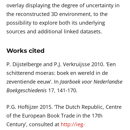
overlay displaying the degree of uncertainty in
the reconstructed 3D environment, to the
possibility to explore both its underlying
sources and additional linked datasets.
Works cited
P. Dijstelberge and P.J. Verkruijsse 2010. ‘Een
schitterend moeras: boek en wereld in de
zeventiende eeuw’. In
Jaarboek voor Nederlandse
Boekgeschiedenis
17, 141-170.
P.G. Hoftijzer 2015. ‘The Dutch Republic, Centre
of the European Book Trade in the 17th
Century’, consulted at
http://ieg-