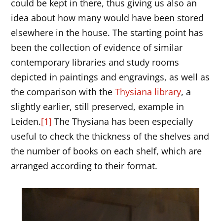
could be kept in there, thus giving us also an
idea about how many would have been stored
elsewhere in the house. The starting point has
been the collection of evidence of similar
contemporary libraries and study rooms
depicted in paintings and engravings, as well as
the comparison with the
Thysiana library
, a
slightly earlier, still preserved, example in
Leiden.
[1]
The Thysiana has been especially
useful to check the thickness of the shelves and
the number of books on each shelf, which are
arranged according to their format.