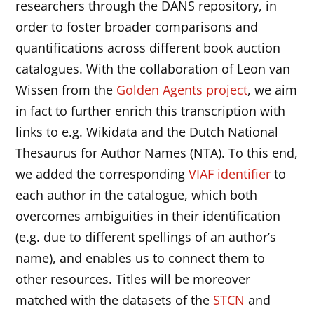
researchers through the DANS repository, in
order to foster broader comparisons and
quantifications across different book auction
catalogues. With the collaboration of Leon van
Wissen from the
Golden Agents project
, we aim
in fact to further enrich this transcription with
links to e.g. Wikidata and the Dutch National
Thesaurus for Author Names (NTA). To this end,
we added the corresponding
VIAF identifier
to
each author in the catalogue, which both
overcomes ambiguities in their identification
(e.g. due to different spellings of an author’s
name), and enables us to connect them to
other resources. Titles will be moreover
matched with the datasets of the
STCN
and