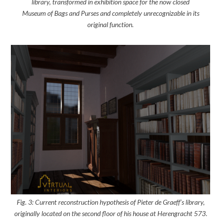
library, transformed in exhibition space for the now closed
Museum of Bags and Purses and completely unrecognizable in its
original function.
Fig. 3: Current reconstruction hypothesis of Pieter de Graeff’s library,
originally located on the second floor of his house at Herengracht 573
.