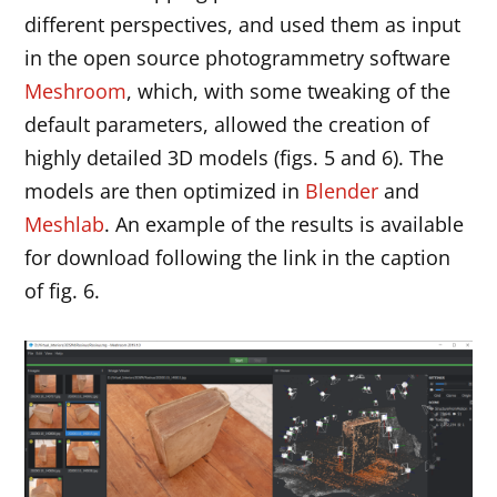
different perspectives, and used them as input
in the open source photogrammetry software
Meshroom
, which, with some tweaking of the
default parameters, allowed the creation of
highly detailed 3D models (figs. 5 and 6). The
models are then optimized in
Blender
and
Meshlab
. An example of the results is available
for download following the link in the caption
of fig. 6.