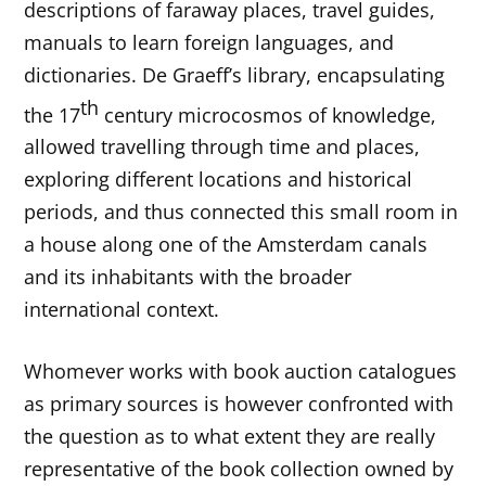
descriptions of faraway places, travel guides,
manuals to learn foreign languages, and
dictionaries. De Graeff’s library, encapsulating
th
the 17
century microcosmos of knowledge,
allowed travelling through time and places,
exploring different locations and historical
periods, and thus connected this small room in
a house along one of the Amsterdam canals
and its inhabitants with the broader
international context.
Whomever works with book auction catalogues
as primary sources is however confronted with
the question as to what extent they are really
representative of the book collection owned by