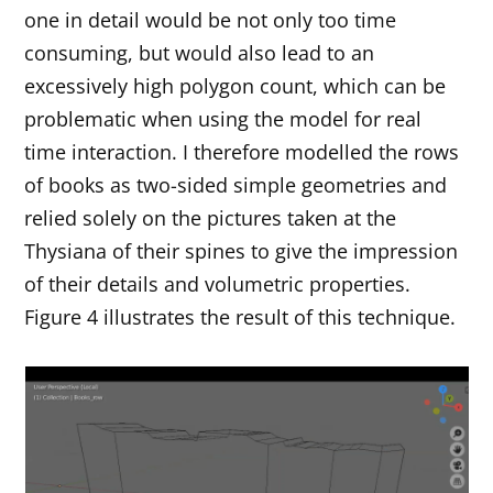
one in detail would be not only too time
consuming, but would also lead to an
excessively high polygon count, which can be
problematic when using the model for real
time interaction. I therefore modelled the rows
of books as two-sided simple geometries and
relied solely on the pictures taken at the
Thysiana of their spines to give the impression
of their details and volumetric properties.
Figure 4 illustrates the result of this technique.