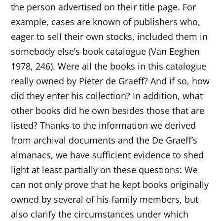
the person advertised on their title page. For
example, cases are known of publishers who,
eager to sell their own stocks, included them in
somebody else’s book catalogue (Van Eeghen
1978, 246). Were all the books in this catalogue
really owned by Pieter de Graeff? And if so, how
did they enter his collection? In addition, what
other books did he own besides those that are
listed? Thanks to the information we derived
from archival documents and the De Graeff’s
almanacs, we have sufficient evidence to shed
light at least partially on these questions: We
can not only prove that he kept books originally
owned by several of his family members, but
also clarify the circumstances under which