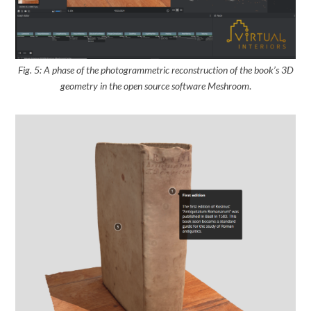
Fig. 5: A phase of the photogrammetric reconstruction of the book’s 3D
geometry
in the open source software Meshroom
.