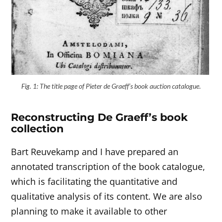
Fig. 1: The title page of Pieter de Graeff’s book auction catalogue
.
Reconstructing De Graeff’s book
collection
Bart Reuvekamp and I have prepared an
annotated transcription of the book catalogue,
which is facilitating the quantitative and
qualitative analysis of its content. We are also
planning to make it available to other