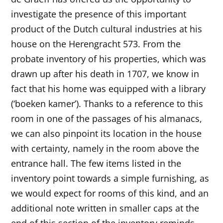
investigate the presence of this important
product of the Dutch cultural industries at his
house on the Herengracht 573. From the
probate inventory of his properties, which was
drawn up after his death in 1707, we know in
fact that his home was equipped with a library
(‘boeken kamer’). Thanks to a reference to this
room in one of the passages of his almanacs,
we can also pinpoint its location in the house
with certainty, namely in the room above the
entrance hall. The few items listed in the
inventory point towards a simple furnishing, as
we would expect for rooms of this kind, and an
additional note written in smaller caps at the
end of this section of the inventory reminds