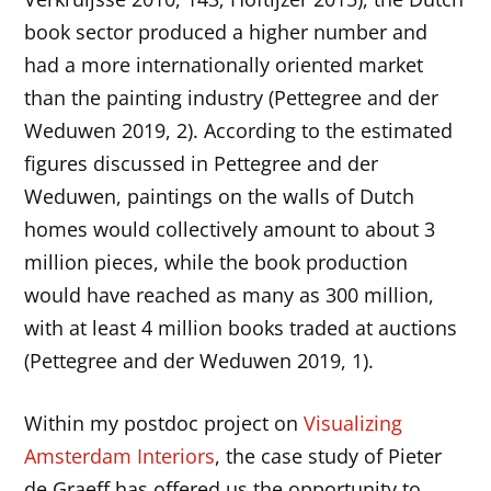
book sector produced a higher number and
had a more internationally oriented market
than the painting industry (Pettegree and der
Weduwen 2019, 2). According to the estimated
figures discussed in Pettegree and der
Weduwen, paintings on the walls of Dutch
homes would collectively amount to about 3
million pieces, while the book production
would have reached as many as 300 million,
with at least 4 million books traded at auctions
(Pettegree and der Weduwen 2019, 1).
Within my postdoc project on
Visualizing
Amsterdam Interiors
, the case study of Pieter
de Graeff has offered us the opportunity to