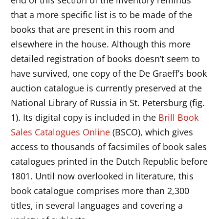
that a more specific list is to be made of the
books that are present in this room and
elsewhere in the house. Although this more
detailed registration of books doesn’t seem to
have survived, one copy of the De Graeff’s book
auction catalogue is currently preserved at the
National Library of Russia in St. Petersburg (fig.
1). Its digital copy is included in the
Brill Book
Sales Catalogues Online
(BSCO), which gives
access to thousands of facsimiles of book sales
catalogues printed in the Dutch Republic before
1801. Until now overlooked in literature, this
book catalogue comprises more than 2,300
titles, in several languages and covering a