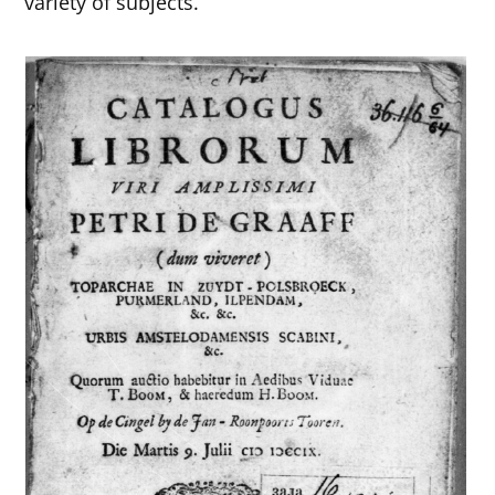
variety of subjects.