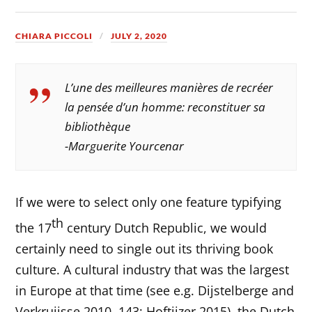
CHIARA PICCOLI
JULY 2, 2020
L’une des meilleures manières de recréer
la pensée d’un homme: reconstituer sa
bibliothèque
-Marguerite Yourcenar
If we were to select only one feature typifying
th
the 17
century Dutch Republic, we would
certainly need to single out its thriving book
culture. A cultural industry that was the largest
in Europe at that time (see e.g. Dijstelberge and
Verkruijsse 2010, 143; Hoftijzer 2015), the Dutch