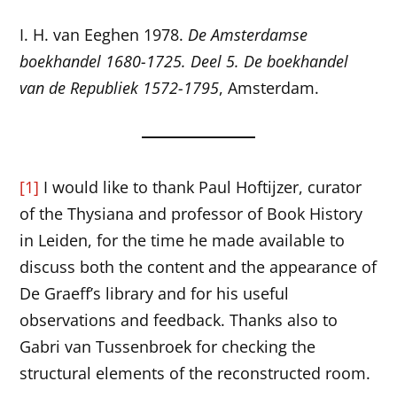
I. H. van Eeghen 1978.
De Amsterdamse
boekhandel 1680-1725. Deel 5. De boekhandel
van de Republiek 1572-1795
, Amsterdam.
[1]
I would like to thank Paul Hoftijzer, curator
of the Thysiana and professor of Book History
in Leiden, for the time he made available to
discuss both the content and the appearance of
De Graeff’s library and for his useful
observations and feedback. Thanks also to
Gabri van Tussenbroek for checking the
structural elements of the reconstructed room.