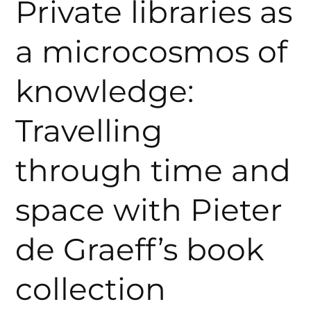
Private libraries as
a microcosmos of
knowledge:
Travelling
through time and
space with Pieter
de Graeff’s book
collection