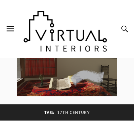
TAG:
17TH CENTURY