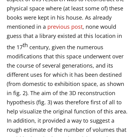
physical space where (at least some of) these
books were kept in his house. As already
mentioned in a
previous post
, none would
guess that a library existed at this location in
th
the 17
century, given the numerous
modifications that this space underwent over
the course of several generations, and its
different uses for which it has been destined
(from domestic to exhibition space, as shown
in fig. 2). The aim of the 3D reconstruction
hypothesis (fig. 3) was therefore first of all to
help visualize the original function of this area.
In addition, it provided a way to suggest a
rough estimate of the number of volumes that