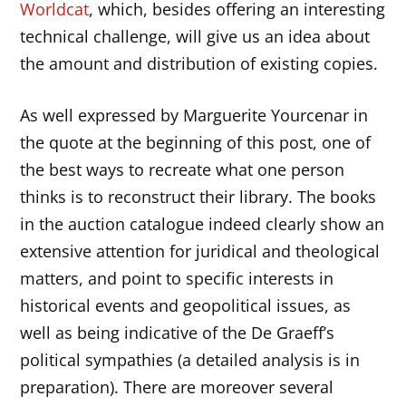
Worldcat
, which, besides offering an interesting
technical challenge, will give us an idea about
the amount and distribution of existing copies.
As well expressed by Marguerite Yourcenar in
the quote at the beginning of this post, one of
the best ways to recreate what one person
thinks is to reconstruct their library. The books
in the auction catalogue indeed clearly show an
extensive attention for juridical and theological
matters, and point to specific interests in
historical events and geopolitical issues, as
well as being indicative of the De Graeff’s
political sympathies (a detailed analysis is in
preparation). There are moreover several