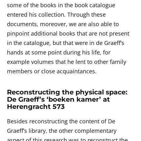
some of the books in the book catalogue
entered his collection. Through these
documents, moreover, we are also able to
pinpoint additional books that are not present
in the catalogue, but that were in de Graeff’s
hands at some point during his life, for
example volumes that he lent to other family
members or close acquaintances.
Reconstructing the physical space:
De Graeff’s ‘boeken kamer’ at
Herengracht 573
Besides reconstructing the content of De
Graeff’s library, the other complementary
aspect of this research was to reconstruct the