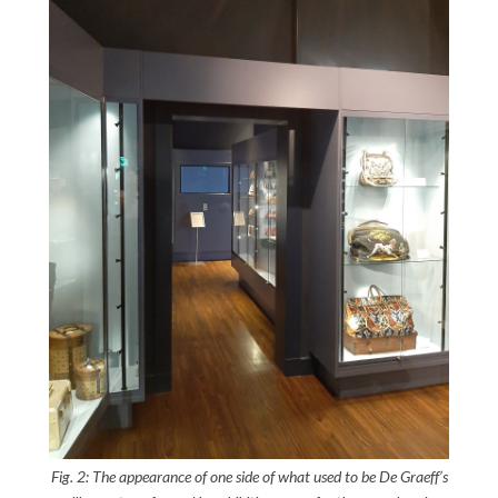
Fig. 2: The appearance of one side of what used to be De Graeff’s