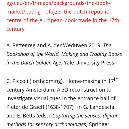
ego.eu/en/threads/backgrounds/the-book-
market/paul-g-hoftijzer-the-dutch-republic-
centre-of-the-european-book-trade-in-the-17th-
century
A. Pettegree and A. der Weduwen 2019.
The
Bookshop of the World. Making and Trading Books
in the Dutch Golden Age
. Yale University Press.
th
C. Piccoli (forthcoming). ‘Home-making in 17
century Amsterdam: A 3D reconstruction to
investigate visual cues in the entrance hall of
Pieter de Graeff (1638-1707)’, in G. Landeschi
and E. Betts (eds.),
Capturing the senses: digital
methods for sensory archaeologies
, Springer.