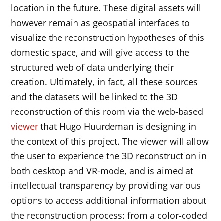
location in the future. These digital assets will
however remain as geospatial interfaces to
visualize the reconstruction hypotheses of this
domestic space, and will give access to the
structured web of data underlying their
creation. Ultimately, in fact, all these sources
and the datasets will be linked to the 3D
reconstruction of this room via the web-based
viewer
that Hugo Huurdeman is designing in
the context of this project. The viewer will allow
the user to experience the 3D reconstruction in
both desktop and VR-mode, and is aimed at
intellectual transparency by providing various
options to access additional information about
the reconstruction process: from a color-coded