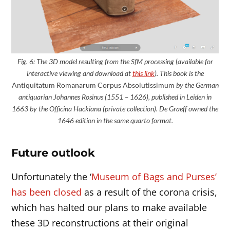
Fig. 6: The 3D model
resulting
from the SfM processing
(
available for
interactive viewing and download at
this link
). This book is the
Antiquitatum Romanarum Corpus Absolutissimum
by the German
antiquarian Johannes Rosinus (1551 – 1626), published in Leiden in
1663 by the Officina Hackiana (private collection). De Graeff owned the
1646 edition in the same quarto format.
Future outlook
Unfortunately the ‘
Museum of Bags and Purses’
has been closed
as a result of the corona crisis,
which has halted our plans to make available
these 3D reconstructions at their original