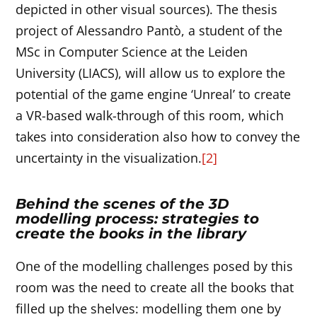
depicted in other visual sources). The thesis
project of Alessandro Pantò, a student of the
MSc in Computer Science at the Leiden
University (LIACS), will allow us to explore the
potential of the game engine ‘Unreal’ to create
a VR-based walk-through of this room, which
takes into consideration also how to convey the
uncertainty in the visualization.
[2]
Behind the scenes of the 3D
modelling process: strategies to
create the books in the library
One of the modelling challenges posed by this
room was the need to create all the books that
filled up the shelves: modelling them one by