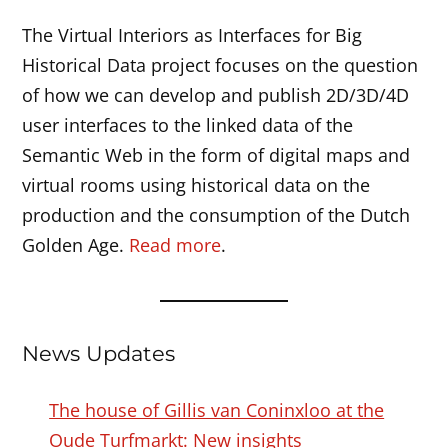
The Virtual Interiors as Interfaces for Big
Historical Data project focuses on the question
of how we can develop and publish 2D/3D/4D
user interfaces to the linked data of the
Semantic Web in the form of digital maps and
virtual rooms using historical data on the
production and the consumption of the Dutch
Golden Age.
Read more
.
News Updates
The house of Gillis van Coninxloo at the
Oude Turfmarkt: New insights