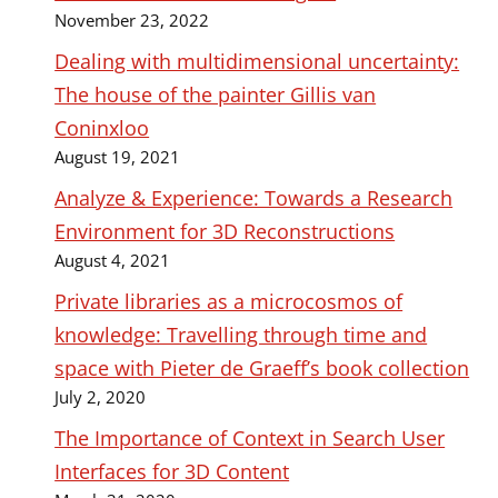
November 23, 2022
Dealing with multidimensional uncertainty:
The house of the painter Gillis van
Coninxloo
August 19, 2021
Analyze & Experience: Towards a Research
Environment for 3D Reconstructions
August 4, 2021
Private libraries as a microcosmos of
knowledge: Travelling through time and
space with Pieter de Graeff’s book collection
July 2, 2020
The Importance of Context in Search User
Interfaces for 3D Content