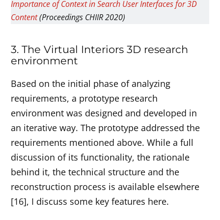
Importance of Context in Search User Interfaces for 3D
Content
(Proceedings CHIIR 2020)
3. The Virtual Interiors 3D research
environment
Based on the initial phase of analyzing
requirements, a prototype research
environment was designed and developed in
an iterative way. The prototype addressed the
requirements mentioned above. While a full
discussion of its functionality, the rationale
behind it, the technical structure and the
reconstruction process is available elsewhere
[16], I discuss some key features here.