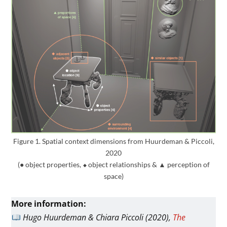
Figure 1. Spatial context dimensions from Huurdeman & Piccoli,
2020
(● object properties,
⬥
object relationships &
▲
perception of
space)
More information:
Hugo Huurdeman & Chiara Piccoli (2020),
The