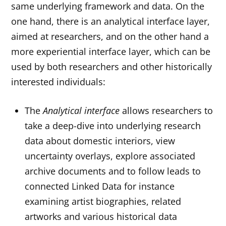
same underlying framework and data. On the
one hand, there is an analytical interface layer,
aimed at researchers, and on the other hand a
more experiential interface layer, which can be
used by both researchers and other historically
interested individuals:
The
Analytical interface
allows researchers to
take a deep-dive into underlying research
data about domestic interiors, view
uncertainty overlays, explore associated
archive documents and to follow leads to
connected Linked Data for instance
examining artist biographies, related
artworks and various historical data