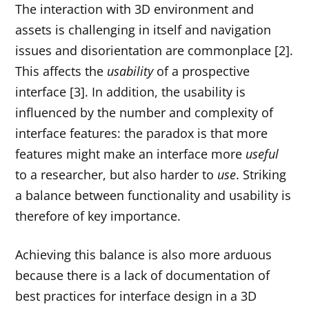
The interaction with 3D environment and
assets is challenging in itself and navigation
issues and disorientation are commonplace [2].
This affects the
usability
of a prospective
interface [3]. In addition, the usability is
influenced by the number and complexity of
interface features: the paradox is that more
features might make an interface more
useful
to a researcher, but also harder to
use
. Striking
a balance between functionality and usability is
therefore of key importance.
Achieving this balance is also more arduous
because there is a lack of documentation of
best practices for interface design in a 3D