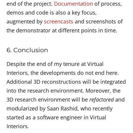
end of the project.
Documentation
of process,
demos and code is also a key focus,
augmented by
screencasts
and screenshots of
the demonstrator at different points in time.
6. Conclusion
Despite the end of my tenure at Virtual
Interiors, the developments do not end here.
Additional 3D reconstructions will be integrated
into the research environment. Moreover, the
3D research environment will be
refactored
and
modularized by Saan Rashid, who recently
started as a software engineer in Virtual
Interiors.