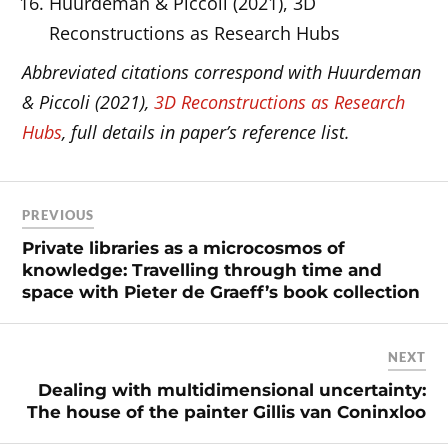
Huurdeman & Piccoli (2021), 3D
Reconstructions as Research Hubs
Abbreviated citations correspond with Huurdeman
& Piccoli (2021),
3D Reconstructions as Research
Hubs
, full details in paper’s reference list.
PREVIOUS
Private libraries as a microcosmos of
knowledge: Travelling through time and
space with Pieter de Graeff’s book collection
NEXT
Dealing with multidimensional uncertainty:
The house of the painter Gillis van Coninxloo