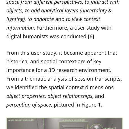
space from different perspectives, to interact with
objects, to add analytical layers (uncertainty &
lighting),
to annotate
and
to view context
information
. Furthermore, a user study with
digital humanists was conducted [6].
From this user study, it became apparent that
historical and spatial context are of key
importance for a 3D research environment.
From a thematic analysis of session transcripts,
we identified the spatial context dimensions
object properties, object relationships,
and
perception of space
, pictured in Figure 1.