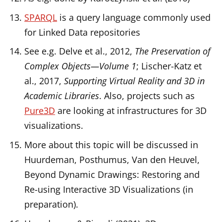
SPARQL
is a query language commonly used
for Linked Data repositories
See e.g. Delve et al., 2012,
The Preservation of
Complex Objects—Volume 1
; Lischer-Katz et
al., 2017,
Supporting Virtual Reality and 3D in
Academic Libraries
. Also, projects such as
Pure3D
are looking at infrastructures for 3D
visualizations.
More about this topic will be discussed in
Huurdeman, Posthumus, Van den Heuvel,
Beyond Dynamic Drawings: Restoring and
Re-using Interactive 3D Visualizations (in
preparation).