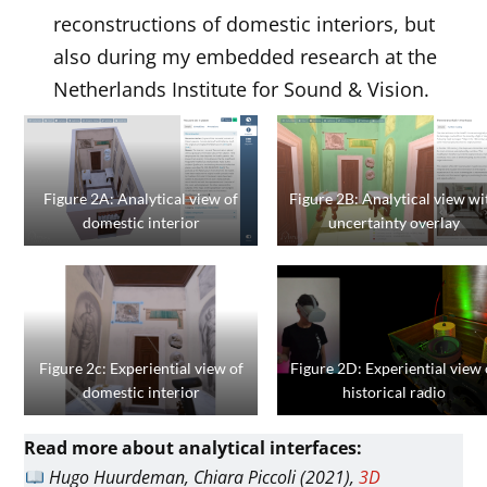
reconstructions of domestic interiors, but
also during my embedded research at the
Netherlands Institute for Sound & Vision.
Figure 2A: Analytical view of
Figure 2B: Analytical view wi
domestic interior
uncertainty overlay
Figure 2c: Experiential view of
Figure 2D: Experiential view 
domestic interior
historical radio
Read more about analytical interfaces:
Hugo Huurdeman, Chiara Piccoli (2021),
3D