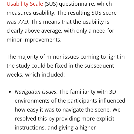
Usability Scale
(SUS) questionnaire, which
measures usability. The resulting SUS score
was
77,9
. This means that the usability is
clearly above average, with only a need for
minor improvements.
The majority of minor issues coming to light in
the study could be fixed in the subsequent
weeks, which included:
Navigation issues
. The familiarity with 3D
environments of the participants influenced
how easy it was to navigate the scene. We
resolved this by providing more explicit
instructions, and giving a higher