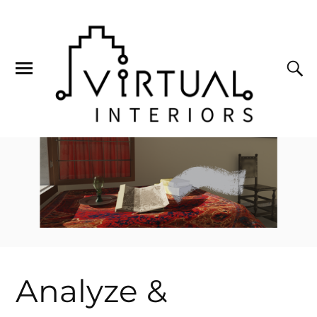
Analyze &