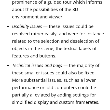
prominence of a guided tour which informs
about the possibilities of the 3D
environment and viewer.
Usability issues
— these issues could be
resolved rather easily, and were for instance
related to the selection and deselection of
objects in the scene, the textual labels of
features and buttons.
Technical issues and bugs
— the majority of
these smaller issues could also be fixed.
More substantial issues, such as a lower
performance on old computers could be
partially alleviated by adding settings for
simplified display and custom framerates.