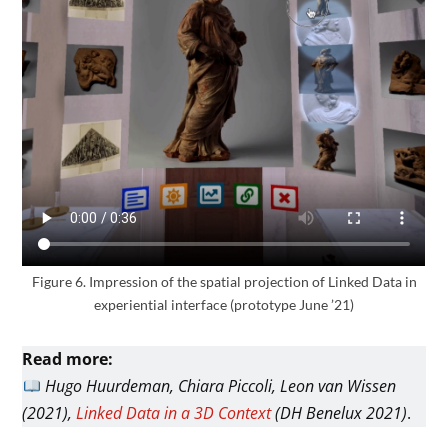
Figure 6. Impression of the spatial projection of Linked Data in
experiential interface (prototype June ’21)
Read more:
Hugo Huurdeman, Chiara Piccoli, Leon van Wissen
(2021),
Linked Data in a 3D Context
(DH Benelux 2021)
.