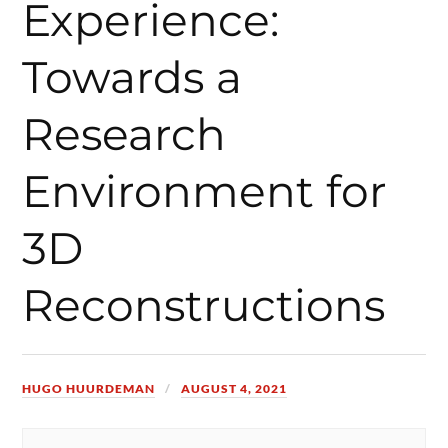
Experience:
Towards a
Research
Environment for
3D
Reconstructions
HUGO HUURDEMAN
AUGUST 4, 2021