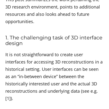
3D research environment, points to additional
resources and also looks ahead to future
opportunities.
1. The challenging task of 3D interface
design
It is not straightforward to create user
interfaces for accessing 3D reconstructions in a
historical setting. User interfaces can be seen
as an “in-between device” between the
historically interested user and the actual 3D
reconstructions and underlying data (see e.g.
[1]).