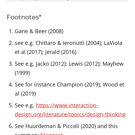
Footnotes*
Gane & Beer (2008)
see e.g. Chittaro & Ieronutti (2004); LaViola
et al (2017); Jerald (2016)
See e.g. Jacko (2012); Lewis (2012); Mayhew
(1999)
See for instance Champion (2019); Wood et
al (2019)
See e.g.
https://www.interaction-
design.org/literature/topics/design-thinking
See Huurdeman & Piccoli (2020) and this