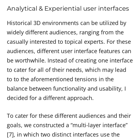
Analytical & Experiential user interfaces
Historical 3D environments can be utilized by
widely different audiences, ranging from the
casually interested to topical experts. For these
audiences, different user interface features can
be worthwhile. Instead of creating one interface
to cater for all of their needs, which may lead
to to the aforementioned tensions in the
balance between functionality and usability, I
decided for a different approach.
To cater for these different audiences and their
goals, we constructed a “multi-layer interface”
[7], in which two distinct interfaces use the