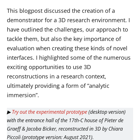
This blogpost discussed the creation of a
demonstrator for a 3D research environment. I
have outlined the challenges, our approach to
tackle them, but also the key importance of
evaluation when creating these kinds of novel
interfaces. I highlighted some of the numerous
exciting opportunities to use 3D
reconstructions in a research context,
ultimately providing a form of “analytic
immersion”.
▶
Try out the experimental prototype
(desktop version)
with the entrance hall of the 17th-C house of Pieter de
Graeff & Jacoba Bicker, reconstructed in 3D by Chiara
Piccoli (prototype version: August 2021).