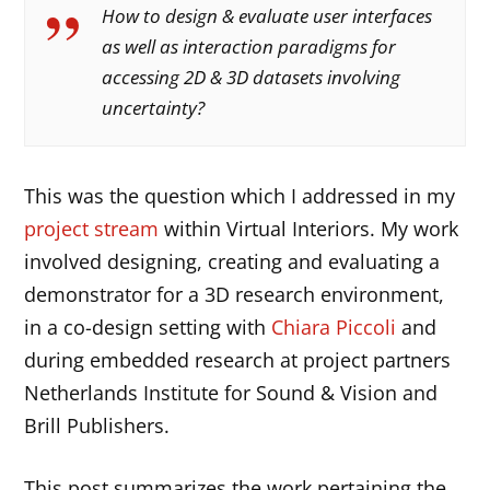
How to design & evaluate user interfaces
as well as interaction paradigms for
accessing 2D & 3D datasets involving
uncertainty?
This was the question which I addressed in my
project stream
within Virtual Interiors. My work
involved designing, creating and evaluating a
demonstrator for a 3D research environment,
in a co-design setting with
Chiara Piccoli
and
during embedded research at project partners
Netherlands Institute for Sound & Vision and
Brill Publishers.
This post summarizes the work pertaining the