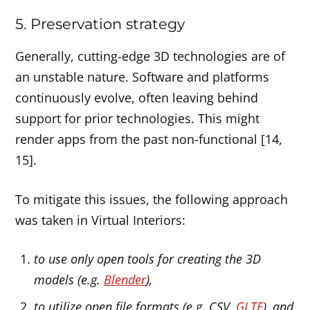
5. Preservation strategy
Generally, cutting-edge 3D technologies are of
an unstable nature. Software and platforms
continuously evolve, often leaving behind
support for prior technologies. This might
render apps from the past non-functional [14,
15].
To mitigate this issues, the following approach
was taken in Virtual Interiors:
to use only open tools for creating the 3D
models (e.g.
Blender
),
to utilize open file formats (e.g. CSV,
GLTF
), and