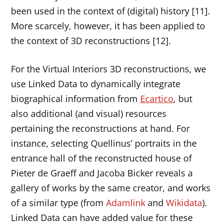
been used in the context of (digital) history [11].
More scarcely, however, it has been applied to
the context of 3D reconstructions [12].
For the Virtual Interiors 3D reconstructions, we
use Linked Data to dynamically integrate
biographical information from
Ecartico
, but
also additional (and visual) resources
pertaining the reconstructions at hand. For
instance, selecting Quellinus’ portraits in the
entrance hall of the reconstructed house of
Pieter de Graeff and Jacoba Bicker reveals a
gallery of works by the same creator, and works
of a similar type (from
Adamlink
and
Wikidata
).
Linked Data can have added value for these