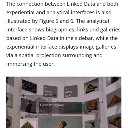
The connection between Linked Data and both
experiential and analytical interfaces is also
illustrated by Figure 5 and 6. The analytical
interface shows biographies, links and galleries
based on Linked Data in the sidebar, while the
experiential interface displays image galleries
via a spatial projection surrounding and
immersing the user.