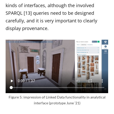
kinds of interfaces, although the involved
SPARQL [13] queries need to be designed
carefully, and it is very important to clearly
display provenance.
Figure 5: impression of Linked Data functionality in analytical
interface (prototype June ’21)