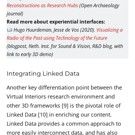
Reconstructions as Research Hubs
(Open Archaeology
journal)
Read more about experiential interfaces:
Hugo Huurdeman, Jesse de Vos (2020).
Visualizing a
Radio of the Past using Technology of the Future
(blogpost, Neth. Inst. for Sound & Vision, R&D blog, with
link to early 3D demo)
Integrating Linked Data
Another key differentiation point between the
Virtual Interiors research environment and
other 3D frameworks [9] is the pivotal role of
Linked Data [10] in enriching our content.
Linked Data provides a common approach to
more easily interconnect data, and has also