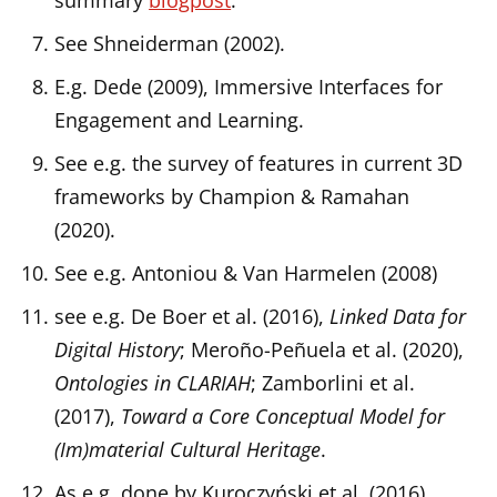
summary
blogpost
.
See Shneiderman (2002).
E.g. Dede (2009), Immersive Interfaces for
Engagement and Learning.
See e.g. the survey of features in current 3D
frameworks by Champion & Ramahan
(2020).
See e.g. Antoniou & Van Harmelen (2008)
see e.g. De Boer et al. (2016),
Linked Data for
Digital History
; Meroño-Peñuela et al. (2020),
Ontologies in CLARIAH
; Zamborlini et al.
(2017),
Toward a Core Conceptual Model for
(Im)material Cultural Heritage
.
As e.g. done by Kuroczyński et al. (2016)