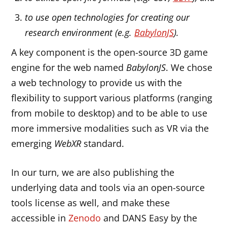
to use open technologies for creating our
research environment (e.g.
BabylonJS
).
A key component is the open-source 3D game
engine for the web named
BabylonJS
. We chose
a web technology to provide us with the
flexibility to support various platforms (ranging
from mobile to desktop) and to be able to use
more immersive modalities such as VR via the
emerging
WebXR
standard.
In our turn, we are also publishing the
underlying data and tools via an open-source
tools license as well, and make these
accessible in
Zenodo
and DANS Easy by the