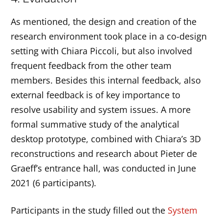
As mentioned, the design and creation of the
research environment took place in a co-design
setting with Chiara Piccoli, but also involved
frequent feedback from the other team
members. Besides this internal feedback, also
external feedback is of key importance to
resolve usability and system issues. A more
formal summative study of the analytical
desktop prototype, combined with Chiara’s 3D
reconstructions and research about Pieter de
Graeff’s entrance hall, was conducted in June
2021 (6 participants).
Participants in the study filled out the
System