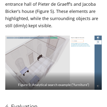
entrance hall of Pieter de Graeff’s and Jacoba
Bicker’s house (Figure 5). These elements are
highlighted, while the surrounding objects are
still (dimly) kept visible.
Figure 5: Analytical search example (“furniture”)
4. Evaluation