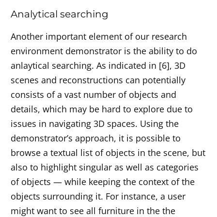
Analytical searching
Another important element of our research
environment demonstrator is the ability to do
anlaytical searching. As indicated in [6], 3D
scenes and reconstructions can potentially
consists of a vast number of objects and
details, which may be hard to explore due to
issues in navigating 3D spaces. Using the
demonstrator’s approach, it is possible to
browse a textual list of objects in the scene, but
also to highlight singular as well as categories
of objects — while keeping the context of the
objects surrounding it. For instance, a user
might want to see all furniture in the the