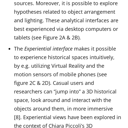
sources. Moreover, it is possible to explore
hypotheses related to object arrangement
and lighting. These analytical interfaces are
best experienced via desktop computers or
tablets (see Figure 2A & 2B).
The
Experiential interface
makes it possible
to experience historical spaces intuitively,
by e.g. utilizing Virtual Reality and the
motion sensors of mobile phones (see
figure 2C & 2D). Casual users and
researchers can “jump into” a 3D historical
space, look around and interact with the
objects around them, in more immersive
[8]. Experiential views have been explored in
the context of Chiara Piccoli’s 3D