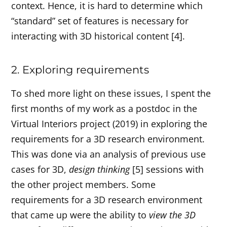
context. Hence, it is hard to determine which
“standard” set of features is necessary for
interacting with 3D historical content [4].
2. Exploring requirements
To shed more light on these issues, I spent the
first months of my work as a postdoc in the
Virtual Interiors project (2019) in exploring the
requirements for a 3D research environment.
This was done via an analysis of previous use
cases for 3D,
design thinking
[5] sessions with
the other project members. Some
requirements for a 3D research environment
that came up were the ability to
view the 3D