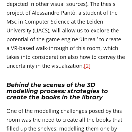
depicted in other visual sources). The thesis
project of Alessandro Pantò, a student of the
MSc in Computer Science at the Leiden
University (LIACS), will allow us to explore the
potential of the game engine ‘Unreal’ to create
a VR-based walk-through of this room, which
takes into consideration also how to convey the
uncertainty in the visualization.
[2]
Behind the scenes of the 3D
modelling process: strategies to
create the books in the library
One of the modelling challenges posed by this
room was the need to create all the books that
filled up the shelves: modelling them one by