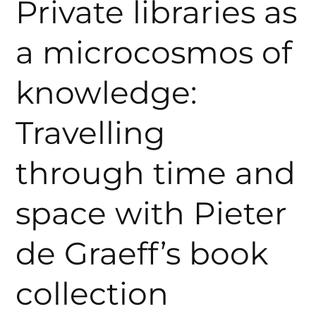
Private libraries as
a microcosmos of
knowledge:
Travelling
through time and
space with Pieter
de Graeff’s book
collection