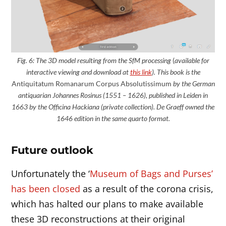
Fig. 6: The 3D model
resulting
from the SfM processing
(
available for
interactive viewing and download at
this link
). This book is the
Antiquitatum Romanarum Corpus Absolutissimum
by the German
antiquarian Johannes Rosinus (1551 – 1626), published in Leiden in
1663 by the Officina Hackiana (private collection). De Graeff owned the
1646 edition in the same quarto format.
Future outlook
Unfortunately the ‘
Museum of Bags and Purses’
has been closed
as a result of the corona crisis,
which has halted our plans to make available
these 3D reconstructions at their original