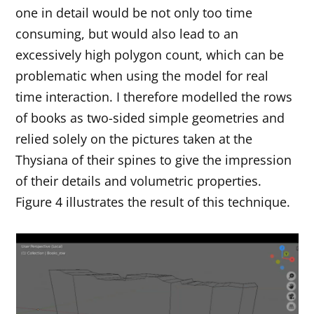
one in detail would be not only too time
consuming, but would also lead to an
excessively high polygon count, which can be
problematic when using the model for real
time interaction. I therefore modelled the rows
of books as two-sided simple geometries and
relied solely on the pictures taken at the
Thysiana of their spines to give the impression
of their details and volumetric properties.
Figure 4 illustrates the result of this technique.