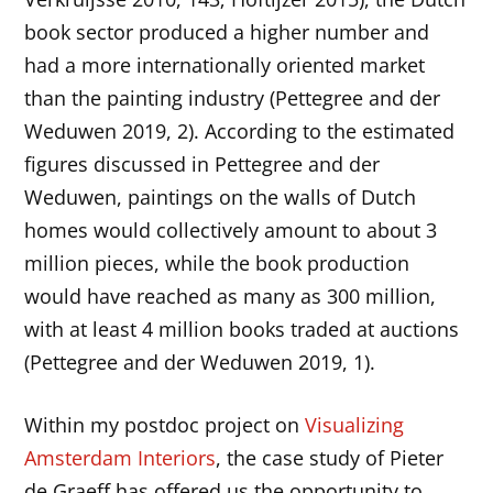
book sector produced a higher number and
had a more internationally oriented market
than the painting industry (Pettegree and der
Weduwen 2019, 2). According to the estimated
figures discussed in Pettegree and der
Weduwen, paintings on the walls of Dutch
homes would collectively amount to about 3
million pieces, while the book production
would have reached as many as 300 million,
with at least 4 million books traded at auctions
(Pettegree and der Weduwen 2019, 1).
Within my postdoc project on
Visualizing
Amsterdam Interiors
, the case study of Pieter
de Graeff has offered us the opportunity to