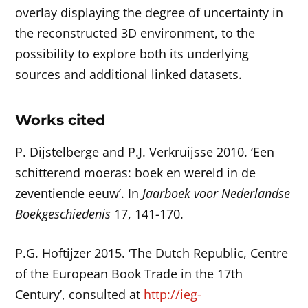
overlay displaying the degree of uncertainty in
the reconstructed 3D environment, to the
possibility to explore both its underlying
sources and additional linked datasets.
Works cited
P. Dijstelberge and P.J. Verkruijsse 2010. ‘Een
schitterend moeras: boek en wereld in de
zeventiende eeuw’. In
Jaarboek voor Nederlandse
Boekgeschiedenis
17, 141-170.
P.G. Hoftijzer 2015. ‘The Dutch Republic, Centre
of the European Book Trade in the 17th
Century’, consulted at
http://ieg-