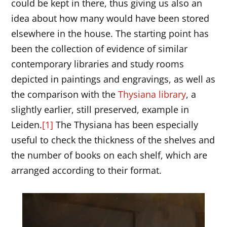
could be kept in there, thus giving us also an
idea about how many would have been stored
elsewhere in the house. The starting point has
been the collection of evidence of similar
contemporary libraries and study rooms
depicted in paintings and engravings, as well as
the comparison with the
Thysiana library
, a
slightly earlier, still preserved, example in
Leiden.
[1]
The Thysiana has been especially
useful to check the thickness of the shelves and
the number of books on each shelf, which are
arranged according to their format.