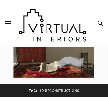
TAG:
3D RECONSTRUCTIONS