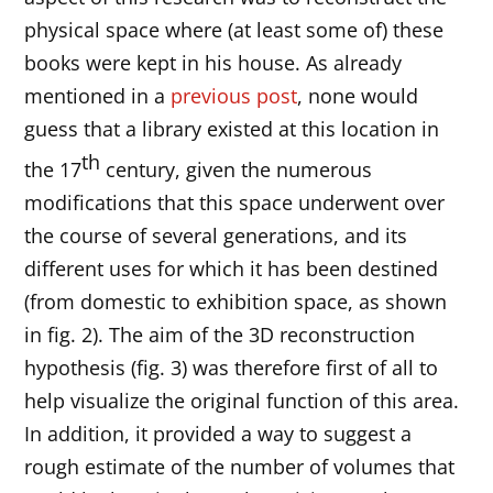
physical space where (at least some of) these
books were kept in his house. As already
mentioned in a
previous post
, none would
guess that a library existed at this location in
th
the 17
century, given the numerous
modifications that this space underwent over
the course of several generations, and its
different uses for which it has been destined
(from domestic to exhibition space, as shown
in fig. 2). The aim of the 3D reconstruction
hypothesis (fig. 3) was therefore first of all to
help visualize the original function of this area.
In addition, it provided a way to suggest a
rough estimate of the number of volumes that