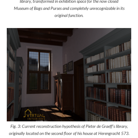
library, transformed in exhibition space for the now closed
Museum of Bags and Purses and completely unrecognizable in its
original function.
Fig. 3: Current reconstruction hypothesis of Pieter de Graeff’s library,
originally located on the second floor of his house at Herengracht 573
.