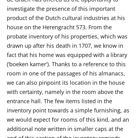
investigate the presence of this important
product of the Dutch cultural industries at his
house on the Herengracht 573. From the
probate inventory of his properties, which was
drawn up after his death in 1707, we know in
fact that his home was equipped with a library
(‘boeken kamer’). Thanks to a reference to this
room in one of the passages of his almanacs,
we can also pinpoint its location in the house
with certainty, namely in the room above the
entrance hall. The few items listed in the
inventory point towards a simple furnishing, as
we would expect for rooms of this kind, and an
additional note written in smaller caps at the
end of this section of the inventory reminds