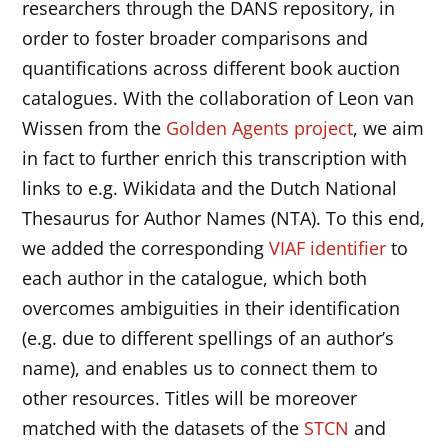
researchers through the DANS repository, in
order to foster broader comparisons and
quantifications across different book auction
catalogues. With the collaboration of Leon van
Wissen from the
Golden Agents project
, we aim
in fact to further enrich this transcription with
links to e.g. Wikidata and the Dutch National
Thesaurus for Author Names (NTA). To this end,
we added the corresponding
VIAF identifier
to
each author in the catalogue, which both
overcomes ambiguities in their identification
(e.g. due to different spellings of an author’s
name), and enables us to connect them to
other resources. Titles will be moreover
matched with the datasets of the
STCN
and