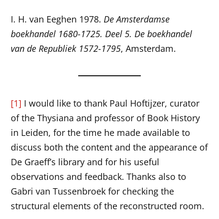
I. H. van Eeghen 1978.
De Amsterdamse
boekhandel 1680-1725. Deel 5. De boekhandel
van de Republiek 1572-1795
, Amsterdam.
[1]
I would like to thank Paul Hoftijzer, curator
of the Thysiana and professor of Book History
in Leiden, for the time he made available to
discuss both the content and the appearance of
De Graeff’s library and for his useful
observations and feedback. Thanks also to
Gabri van Tussenbroek for checking the
structural elements of the reconstructed room.