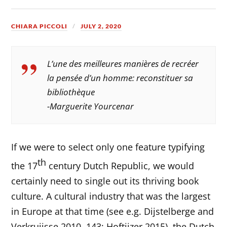
CHIARA PICCOLI
JULY 2, 2020
L’une des meilleures manières de recréer
la pensée d’un homme: reconstituer sa
bibliothèque
-Marguerite Yourcenar
If we were to select only one feature typifying
th
the 17
century Dutch Republic, we would
certainly need to single out its thriving book
culture. A cultural industry that was the largest
in Europe at that time (see e.g. Dijstelberge and
Verkruijsse 2010, 143; Hoftijzer 2015), the Dutch