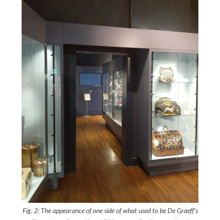
Fig. 2: The appearance of one side of what used to be De Graeff’s