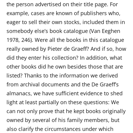
the person advertised on their title page. For
example, cases are known of publishers who,
eager to sell their own stocks, included them in
somebody else’s book catalogue (Van Eeghen
1978, 246). Were all the books in this catalogue
really owned by Pieter de Graeff? And if so, how
did they enter his collection? In addition, what
other books did he own besides those that are
listed? Thanks to the information we derived
from archival documents and the De Graeff’s
almanacs, we have sufficient evidence to shed
light at least partially on these questions: We
can not only prove that he kept books originally
owned by several of his family members, but
also clarify the circumstances under which