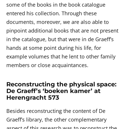
some of the books in the book catalogue
entered his collection. Through these
documents, moreover, we are also able to
pinpoint additional books that are not present
in the catalogue, but that were in de Graeff’s
hands at some point during his life, for
example volumes that he lent to other family
members or close acquaintances.
Reconstructing the physical space:
De Graeff’s ‘boeken kamer’ at
Herengracht 573
Besides reconstructing the content of De
Graeff’s library, the other complementary
aspect of this research was to reconstruct the