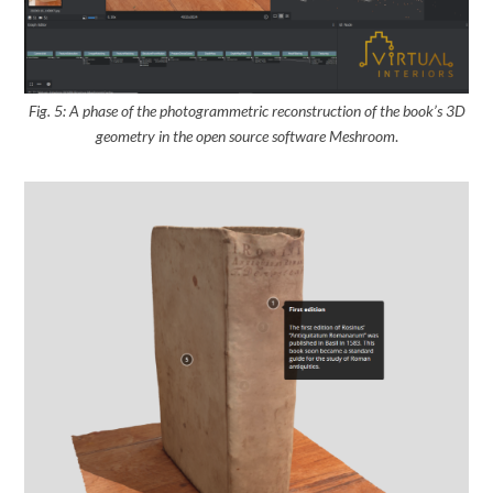
Fig. 5: A phase of the photogrammetric reconstruction of the book’s 3D
geometry
in the open source software Meshroom
.