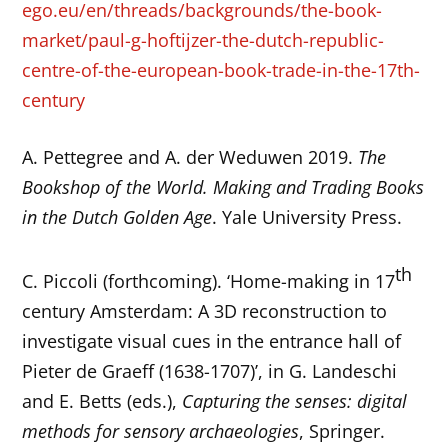
ego.eu/en/threads/backgrounds/the-book-
market/paul-g-hoftijzer-the-dutch-republic-
centre-of-the-european-book-trade-in-the-17th-
century
A. Pettegree and A. der Weduwen 2019.
The
Bookshop of the World. Making and Trading Books
in the Dutch Golden Age
. Yale University Press.
th
C. Piccoli (forthcoming). ‘Home-making in 17
century Amsterdam: A 3D reconstruction to
investigate visual cues in the entrance hall of
Pieter de Graeff (1638-1707)’, in G. Landeschi
and E. Betts (eds.),
Capturing the senses: digital
methods for sensory archaeologies
, Springer.