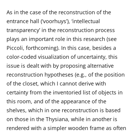
As in the case of the reconstruction of the
entrance hall (‘voorhuys’), ‘intellectual
transparency’ in the reconstruction process
plays an important role in this research (see
Piccoli, forthcoming). In this case, besides a
color-coded visualization of uncertainty, this
issue is dealt with by proposing alternative
reconstruction hypotheses (e.g., of the position
of the closet, which I cannot derive with
certainty from the inventoried list of objects in
this room, and of the appearance of the
shelves, which in one reconstruction is based
on those in the Thysiana, while in another is
rendered with a simpler wooden frame as often