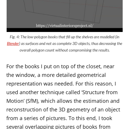
Fig. 4: The low-polygon books that fill up the shelves are modelled (in
Blender
) as surfaces and not as complete 3D objects, thus decreasing the
overall polygon count without compromising the results.
For the books I put on top of the closet, near
the window, a more detailed geometrical
representation was needed. For this reason, I
used another technique called ‘Structure from
Motion’ (SfM), which allows the estimation and
reconstruction of the 3D geometry of an object
from a series of pictures. To this end, I took
several overlapping pictures of books from