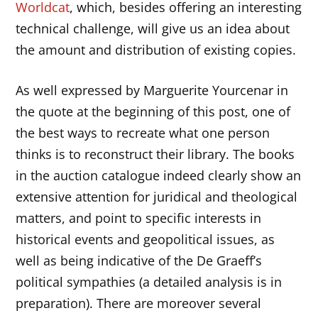
Worldcat
, which, besides offering an interesting
technical challenge, will give us an idea about
the amount and distribution of existing copies.
As well expressed by Marguerite Yourcenar in
the quote at the beginning of this post, one of
the best ways to recreate what one person
thinks is to reconstruct their library. The books
in the auction catalogue indeed clearly show an
extensive attention for juridical and theological
matters, and point to specific interests in
historical events and geopolitical issues, as
well as being indicative of the De Graeff’s
political sympathies (a detailed analysis is in
preparation). There are moreover several