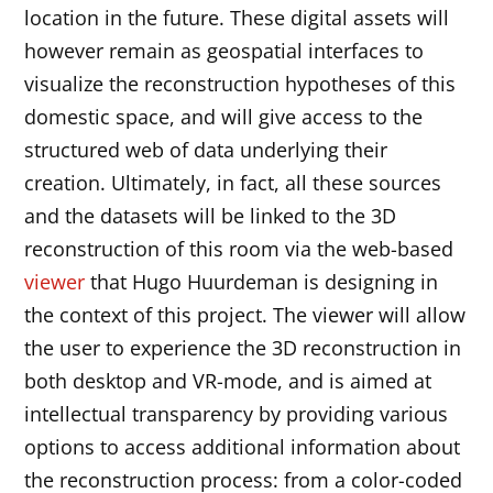
location in the future. These digital assets will
however remain as geospatial interfaces to
visualize the reconstruction hypotheses of this
domestic space, and will give access to the
structured web of data underlying their
creation. Ultimately, in fact, all these sources
and the datasets will be linked to the 3D
reconstruction of this room via the web-based
viewer
that Hugo Huurdeman is designing in
the context of this project. The viewer will allow
the user to experience the 3D reconstruction in
both desktop and VR-mode, and is aimed at
intellectual transparency by providing various
options to access additional information about
the reconstruction process: from a color-coded