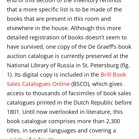
that a more specific list is to be made of the
books that are present in this room and
elsewhere in the house. Although this more
detailed registration of books doesn’t seem to
have survived, one copy of the De Graeff’s book
auction catalogue is currently preserved at the
National Library of Russia in St. Petersburg (fig.
1). Its digital copy is included in the
Brill Book
Sales Catalogues Online
(BSCO), which gives
access to thousands of facsimiles of book sales
catalogues printed in the Dutch Republic before
1801. Until now overlooked in literature, this
book catalogue comprises more than 2,300
titles, in several languages and covering a