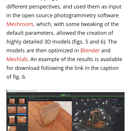
different perspectives, and used them as input
in the open source photogrammetry software
Meshroom
, which, with some tweaking of the
default parameters, allowed the creation of
highly detailed 3D models (figs. 5 and 6). The
models are then optimized in
Blender
and
Meshlab
. An example of the results is available
for download following the link in the caption
of fig. 6.