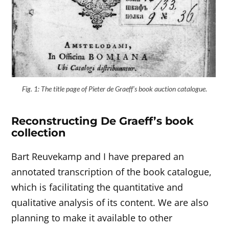
Fig. 1: The title page of Pieter de Graeff’s book auction catalogue
.
Reconstructing De Graeff’s book
collection
Bart Reuvekamp and I have prepared an
annotated transcription of the book catalogue,
which is facilitating the quantitative and
qualitative analysis of its content. We are also
planning to make it available to other