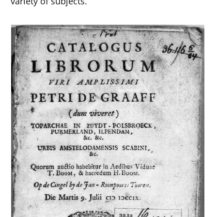
variety of subjects.