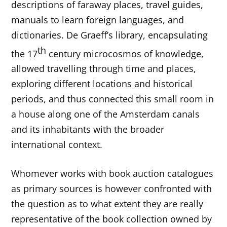
descriptions of faraway places, travel guides,
manuals to learn foreign languages, and
dictionaries. De Graeff’s library, encapsulating
th
the 17
century microcosmos of knowledge,
allowed travelling through time and places,
exploring different locations and historical
periods, and thus connected this small room in
a house along one of the Amsterdam canals
and its inhabitants with the broader
international context.
Whomever works with book auction catalogues
as primary sources is however confronted with
the question as to what extent they are really
representative of the book collection owned by