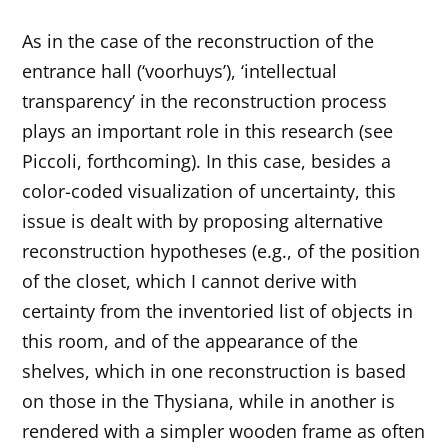
As in the case of the reconstruction of the
entrance hall (‘voorhuys’), ‘intellectual
transparency’ in the reconstruction process
plays an important role in this research (see
Piccoli, forthcoming). In this case, besides a
color-coded visualization of uncertainty, this
issue is dealt with by proposing alternative
reconstruction hypotheses (e.g., of the position
of the closet, which I cannot derive with
certainty from the inventoried list of objects in
this room, and of the appearance of the
shelves, which in one reconstruction is based
on those in the Thysiana, while in another is
rendered with a simpler wooden frame as often