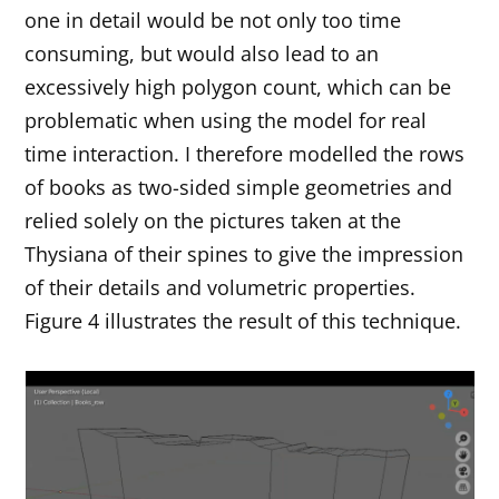
one in detail would be not only too time
consuming, but would also lead to an
excessively high polygon count, which can be
problematic when using the model for real
time interaction. I therefore modelled the rows
of books as two-sided simple geometries and
relied solely on the pictures taken at the
Thysiana of their spines to give the impression
of their details and volumetric properties.
Figure 4 illustrates the result of this technique.