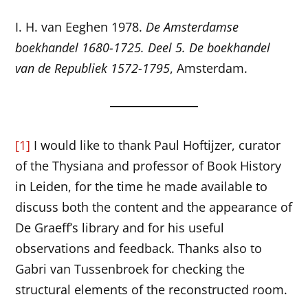
I. H. van Eeghen 1978.
De Amsterdamse
boekhandel 1680-1725. Deel 5. De boekhandel
van de Republiek 1572-1795
, Amsterdam.
[1]
I would like to thank Paul Hoftijzer, curator
of the Thysiana and professor of Book History
in Leiden, for the time he made available to
discuss both the content and the appearance of
De Graeff’s library and for his useful
observations and feedback. Thanks also to
Gabri van Tussenbroek for checking the
structural elements of the reconstructed room.