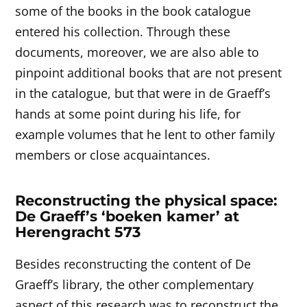
some of the books in the book catalogue
entered his collection. Through these
documents, moreover, we are also able to
pinpoint additional books that are not present
in the catalogue, but that were in de Graeff’s
hands at some point during his life, for
example volumes that he lent to other family
members or close acquaintances.
Reconstructing the physical space:
De Graeff’s ‘boeken kamer’ at
Herengracht 573
Besides reconstructing the content of De
Graeff’s library, the other complementary
aspect of this research was to reconstruct the