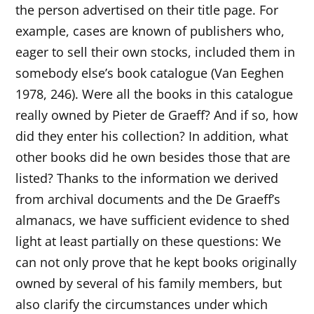
the person advertised on their title page. For
example, cases are known of publishers who,
eager to sell their own stocks, included them in
somebody else’s book catalogue (Van Eeghen
1978, 246). Were all the books in this catalogue
really owned by Pieter de Graeff? And if so, how
did they enter his collection? In addition, what
other books did he own besides those that are
listed? Thanks to the information we derived
from archival documents and the De Graeff’s
almanacs, we have sufficient evidence to shed
light at least partially on these questions: We
can not only prove that he kept books originally
owned by several of his family members, but
also clarify the circumstances under which