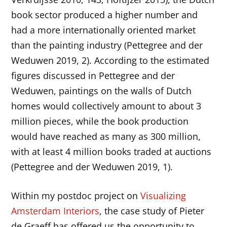
book sector produced a higher number and
had a more internationally oriented market
than the painting industry (Pettegree and der
Weduwen 2019, 2). According to the estimated
figures discussed in Pettegree and der
Weduwen, paintings on the walls of Dutch
homes would collectively amount to about 3
million pieces, while the book production
would have reached as many as 300 million,
with at least 4 million books traded at auctions
(Pettegree and der Weduwen 2019, 1).
Within my postdoc project on
Visualizing
Amsterdam Interiors
, the case study of Pieter
de Graeff has offered us the opportunity to