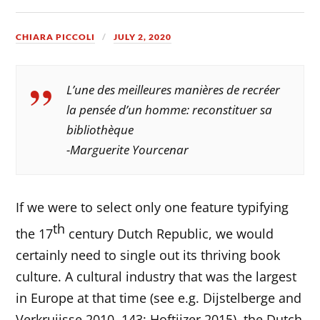
CHIARA PICCOLI
JULY 2, 2020
L’une des meilleures manières de recréer
la pensée d’un homme: reconstituer sa
bibliothèque
-Marguerite Yourcenar
If we were to select only one feature typifying
th
the 17
century Dutch Republic, we would
certainly need to single out its thriving book
culture. A cultural industry that was the largest
in Europe at that time (see e.g. Dijstelberge and
Verkruijsse 2010, 143; Hoftijzer 2015), the Dutch