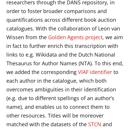
researchers through the DANS repository, in
order to foster broader comparisons and
quantifications across different book auction
catalogues. With the collaboration of Leon van
Wissen from the
Golden Agents project
, we aim
in fact to further enrich this transcription with
links to e.g. Wikidata and the Dutch National
Thesaurus for Author Names (NTA). To this end,
we added the corresponding
VIAF identifier
to
each author in the catalogue, which both
overcomes ambiguities in their identification
(e.g. due to different spellings of an author’s
name), and enables us to connect them to
other resources. Titles will be moreover
matched with the datasets of the
STCN
and