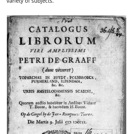
variety of subjects.