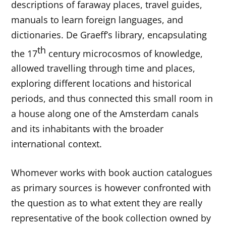
descriptions of faraway places, travel guides,
manuals to learn foreign languages, and
dictionaries. De Graeff’s library, encapsulating
th
the 17
century microcosmos of knowledge,
allowed travelling through time and places,
exploring different locations and historical
periods, and thus connected this small room in
a house along one of the Amsterdam canals
and its inhabitants with the broader
international context.
Whomever works with book auction catalogues
as primary sources is however confronted with
the question as to what extent they are really
representative of the book collection owned by