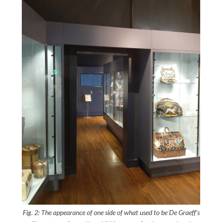
Fig. 2: The appearance of one side of what used to be De Graeff’s