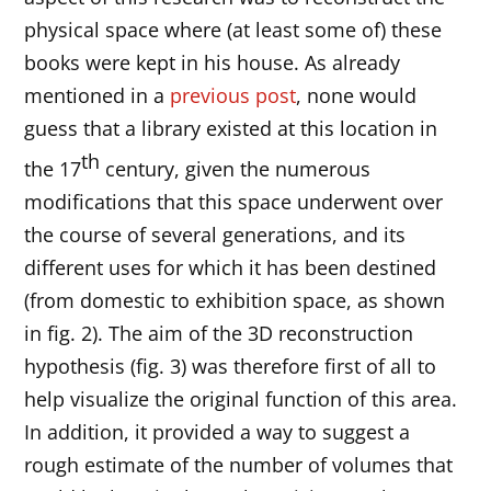
physical space where (at least some of) these
books were kept in his house. As already
mentioned in a
previous post
, none would
guess that a library existed at this location in
th
the 17
century, given the numerous
modifications that this space underwent over
the course of several generations, and its
different uses for which it has been destined
(from domestic to exhibition space, as shown
in fig. 2). The aim of the 3D reconstruction
hypothesis (fig. 3) was therefore first of all to
help visualize the original function of this area.
In addition, it provided a way to suggest a
rough estimate of the number of volumes that