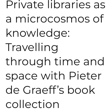
Private libraries as
a microcosmos of
knowledge:
Travelling
through time and
space with Pieter
de Graeff’s book
collection