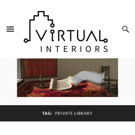
TAG:
PRIVATE LIBRARY