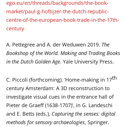
ego.eu/en/threads/backgrounds/the-book-
market/paul-g-hoftijzer-the-dutch-republic-
centre-of-the-european-book-trade-in-the-17th-
century
A. Pettegree and A. der Weduwen 2019.
The
Bookshop of the World. Making and Trading Books
in the Dutch Golden Age
. Yale University Press.
th
C. Piccoli (forthcoming). ‘Home-making in 17
century Amsterdam: A 3D reconstruction to
investigate visual cues in the entrance hall of
Pieter de Graeff (1638-1707)’, in G. Landeschi
and E. Betts (eds.),
Capturing the senses: digital
methods for sensory archaeologies
, Springer.