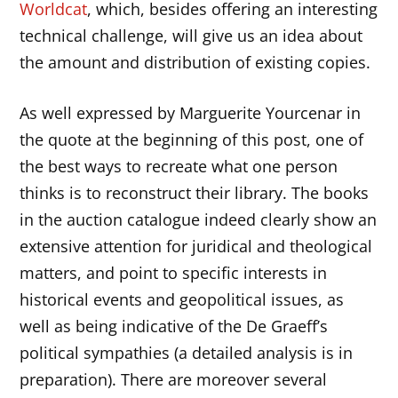
Worldcat
, which, besides offering an interesting
technical challenge, will give us an idea about
the amount and distribution of existing copies.
As well expressed by Marguerite Yourcenar in
the quote at the beginning of this post, one of
the best ways to recreate what one person
thinks is to reconstruct their library. The books
in the auction catalogue indeed clearly show an
extensive attention for juridical and theological
matters, and point to specific interests in
historical events and geopolitical issues, as
well as being indicative of the De Graeff’s
political sympathies (a detailed analysis is in
preparation). There are moreover several