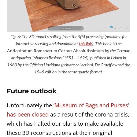
Fig. 6: The 3D model
resulting
from the SfM processing
(
available for
interactive viewing and download at
this link
). This book is the
Antiquitatum Romanarum Corpus Absolutissimum
by the German
antiquarian Johannes Rosinus (1551 – 1626), published in Leiden in
1663 by the Officina Hackiana (private collection). De Graeff owned the
1646 edition in the same quarto format.
Future outlook
Unfortunately the ‘
Museum of Bags and Purses’
has been closed
as a result of the corona crisis,
which has halted our plans to make available
these 3D reconstructions at their original