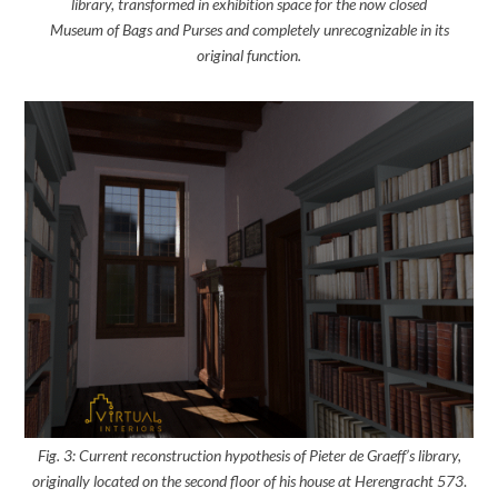
library, transformed in exhibition space for the now closed
Museum of Bags and Purses and completely unrecognizable in its
original function.
Fig. 3: Current reconstruction hypothesis of Pieter de Graeff’s library,
originally located on the second floor of his house at Herengracht 573
.