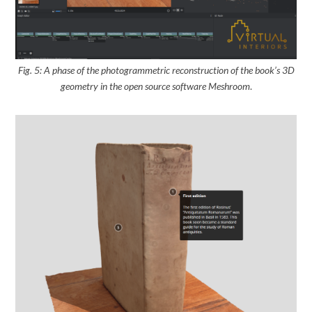
Fig. 5: A phase of the photogrammetric reconstruction of the book’s 3D
geometry
in the open source software Meshroom
.