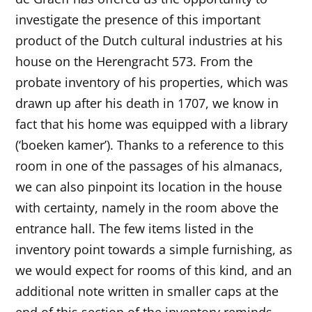
investigate the presence of this important
product of the Dutch cultural industries at his
house on the Herengracht 573. From the
probate inventory of his properties, which was
drawn up after his death in 1707, we know in
fact that his home was equipped with a library
(‘boeken kamer’). Thanks to a reference to this
room in one of the passages of his almanacs,
we can also pinpoint its location in the house
with certainty, namely in the room above the
entrance hall. The few items listed in the
inventory point towards a simple furnishing, as
we would expect for rooms of this kind, and an
additional note written in smaller caps at the
end of this section of the inventory reminds