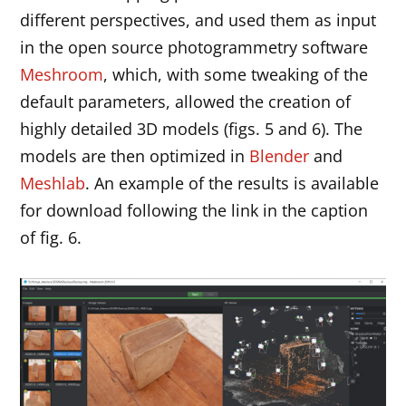
different perspectives, and used them as input
in the open source photogrammetry software
Meshroom
, which, with some tweaking of the
default parameters, allowed the creation of
highly detailed 3D models (figs. 5 and 6). The
models are then optimized in
Blender
and
Meshlab
. An example of the results is available
for download following the link in the caption
of fig. 6.