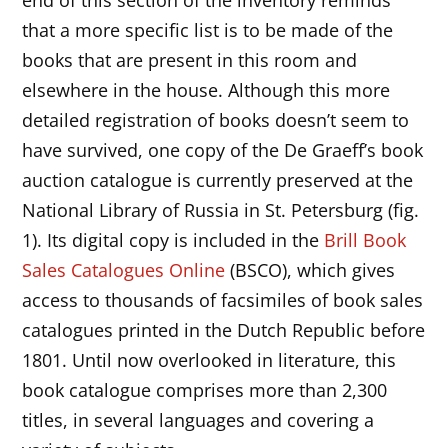
that a more specific list is to be made of the
books that are present in this room and
elsewhere in the house. Although this more
detailed registration of books doesn’t seem to
have survived, one copy of the De Graeff’s book
auction catalogue is currently preserved at the
National Library of Russia in St. Petersburg (fig.
1). Its digital copy is included in the
Brill Book
Sales Catalogues Online
(BSCO), which gives
access to thousands of facsimiles of book sales
catalogues printed in the Dutch Republic before
1801. Until now overlooked in literature, this
book catalogue comprises more than 2,300
titles, in several languages and covering a