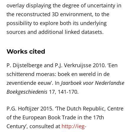
overlay displaying the degree of uncertainty in
the reconstructed 3D environment, to the
possibility to explore both its underlying
sources and additional linked datasets.
Works cited
P. Dijstelberge and P.J. Verkruijsse 2010. ‘Een
schitterend moeras: boek en wereld in de
zeventiende eeuw’. In
Jaarboek voor Nederlandse
Boekgeschiedenis
17, 141-170.
P.G. Hoftijzer 2015. ‘The Dutch Republic, Centre
of the European Book Trade in the 17th
Century’, consulted at
http://ieg-