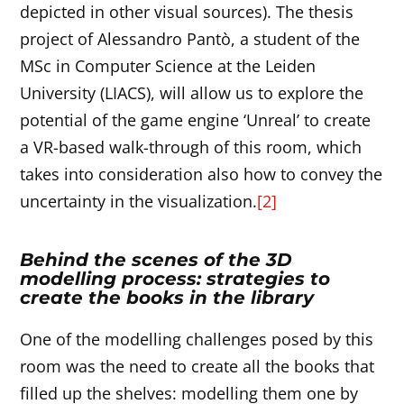
depicted in other visual sources). The thesis
project of Alessandro Pantò, a student of the
MSc in Computer Science at the Leiden
University (LIACS), will allow us to explore the
potential of the game engine ‘Unreal’ to create
a VR-based walk-through of this room, which
takes into consideration also how to convey the
uncertainty in the visualization.
[2]
Behind the scenes of the 3D
modelling process: strategies to
create the books in the library
One of the modelling challenges posed by this
room was the need to create all the books that
filled up the shelves: modelling them one by