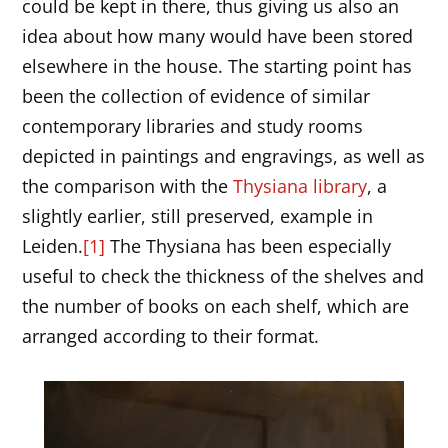
could be kept in there, thus giving us also an
idea about how many would have been stored
elsewhere in the house. The starting point has
been the collection of evidence of similar
contemporary libraries and study rooms
depicted in paintings and engravings, as well as
the comparison with the
Thysiana library
, a
slightly earlier, still preserved, example in
Leiden.
[1]
The Thysiana has been especially
useful to check the thickness of the shelves and
the number of books on each shelf, which are
arranged according to their format.