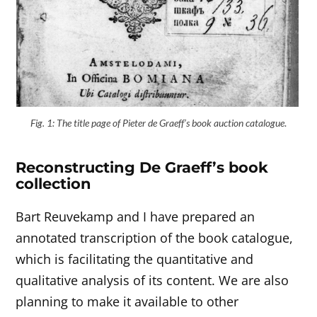
Fig. 1: The title page of Pieter de Graeff’s book auction catalogue
.
Reconstructing De Graeff’s book
collection
Bart Reuvekamp and I have prepared an
annotated transcription of the book catalogue,
which is facilitating the quantitative and
qualitative analysis of its content. We are also
planning to make it available to other