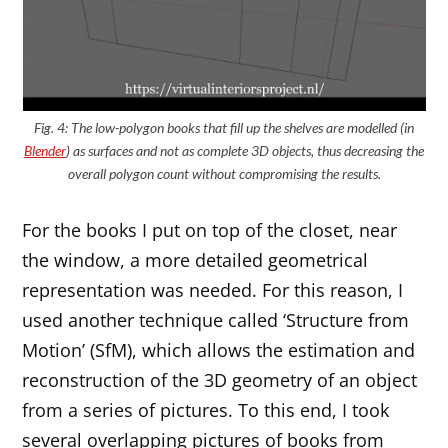
Fig. 4: The low-polygon books that fill up the shelves are modelled (in
Blender
) as surfaces and not as complete 3D objects, thus decreasing the
overall polygon count without compromising the results.
For the books I put on top of the closet, near
the window, a more detailed geometrical
representation was needed. For this reason, I
used another technique called ‘Structure from
Motion’ (SfM), which allows the estimation and
reconstruction of the 3D geometry of an object
from a series of pictures. To this end, I took
several overlapping pictures of books from