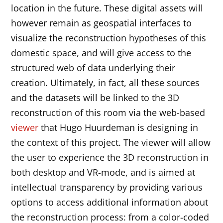
location in the future. These digital assets will
however remain as geospatial interfaces to
visualize the reconstruction hypotheses of this
domestic space, and will give access to the
structured web of data underlying their
creation. Ultimately, in fact, all these sources
and the datasets will be linked to the 3D
reconstruction of this room via the web-based
viewer
that Hugo Huurdeman is designing in
the context of this project. The viewer will allow
the user to experience the 3D reconstruction in
both desktop and VR-mode, and is aimed at
intellectual transparency by providing various
options to access additional information about
the reconstruction process: from a color-coded