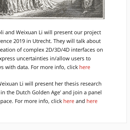
oli and Weixuan Li will present our project
ence 2019 in Utrecht. They will talk about
creation of complex 2D/3D/4D interfaces on
xpress uncertainties in/allow users to
ays with data. For more info, click
here
eixuan Li will present her thesis research
 in the Dutch Golden Age’ and join a panel
pace. For more info, click
here
and
here