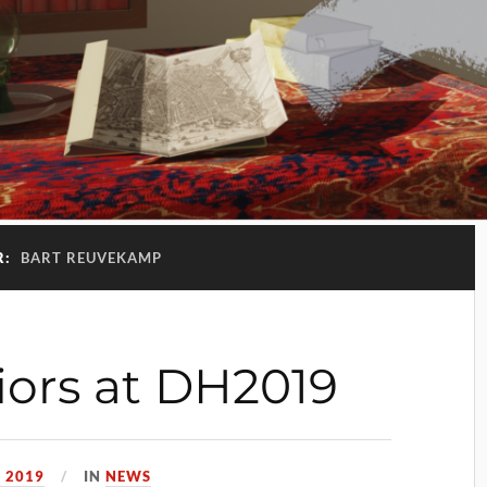
R:
BART REUVEKAMP
riors at DH2019
, 2019
IN
NEWS