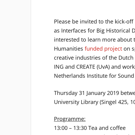
Please be invited to the kick-off
as Interfaces for Big Historical 
interested to learn more about 
Humanities
funded project
on s
creative industries of the Dutc
ING and CREATE (UvA) and works 
Netherlands Institute for Sound
Thursday 31 January 2019 betwe
University Library (Singel 425,
Programme:
13:00 – 13:30 Tea and coffee