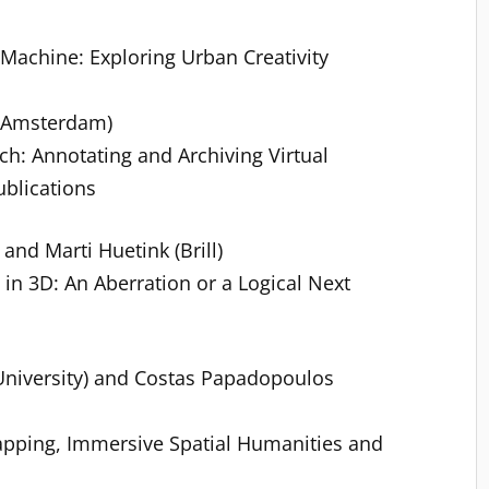
achine: Exploring Urban Creativity
f Amsterdam)
h: Annotating and Archiving Virtual
blications
and Marti Huetink (Brill)
 in 3D: An Aberration or a Logical Next
University) and Costas Papadopoulos
apping, Immersive Spatial Humanities and