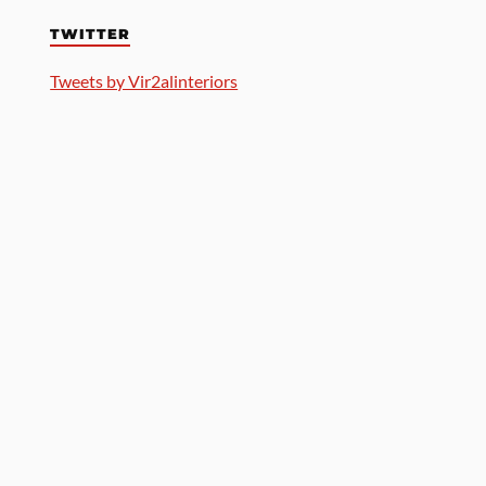
TWITTER
Tweets by Vir2alinteriors