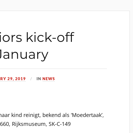
iors kick-off
January
RY 29, 2019
IN
NEWS