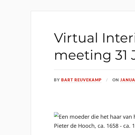
Virtual Inter
meeting 31 
BY
BART REUVEKAMP
ON
JANUA