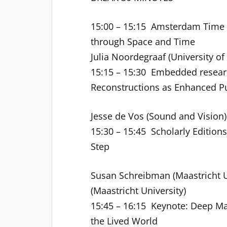
15:00 – 15:15 Amsterdam Time M
through Space and Time
Julia Noordegraaf (University o
15:15 – 15:30 Embedded researc
Reconstructions as Enhanced Pu
Jesse de Vos (Sound and Vision) 
15:30 – 15:45 Scholarly Editions
Step
Susan Schreibman (Maastricht 
(Maastricht University)
15:45 – 16:15 Keynote: Deep M
the Lived World