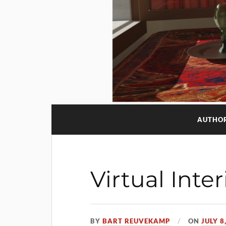
AUTHO
Virtual Inte
BY
BART REUVEKAMP
ON
JULY 8