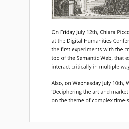
On Friday July 12th, Chiara Picc
at the Digital Humanities Confer
the first experiments with the 
top of the Semantic Web, that e
interact critically in multiple w
Also, on Wednesday July 10th, W
‘Deciphering the art and market
on the theme of complex time-s