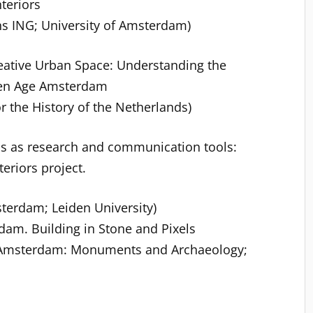
teriors
s ING; University of Amsterdam)
reative Urban Space: Understanding the
lden Age Amsterdam
r the History of the Netherlands)
ns as research and communication tools:
teriors project.
sterdam; Leiden University)
am. Building in Stone and Pixels
f Amsterdam: Monuments and Archaeology;