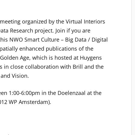
 meeting organized by the Virtual Interiors
Data Research project. Join if you are
this NWO Smart Culture – Big Data / Digital
patially enhanced publications of the
h Golden Age, which is hosted at Huygens
in close collaboration with Brill and the
 and Vision.
en 1:00-6:00pm in the Doelenzaal at the
 1012 WP Amsterdam).