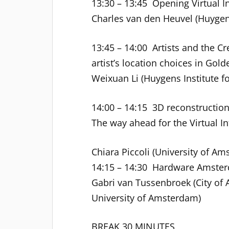
13:30 – 13:45 Opening Virtual In
Charles van den Heuvel (Huygen
13:45 – 14:00 Artists and the C
artist’s location choices in Go
Weixuan Li (Huygens Institute fo
14:00 – 14:15 3D reconstructio
The way ahead for the Virtual In
Chiara Piccoli (University of Am
14:15 – 14:30 Hardware Amsterd
Gabri van Tussenbroek (City o
University of Amsterdam)
BREAK 30 MINUTES