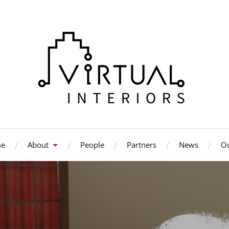
e
About
People
Partners
News
Ou